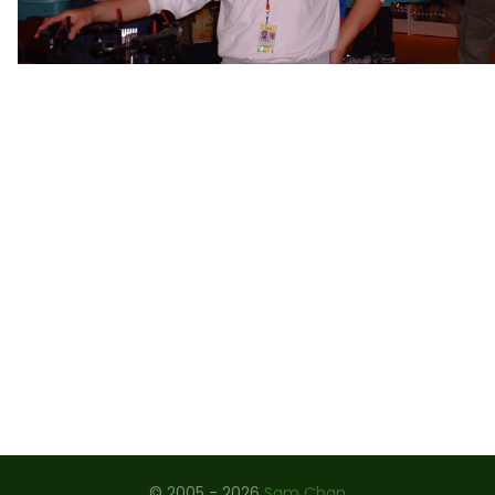
ROLAND GARROS 2009
STRINGING WORKSHOP, CHINA 2008
THE ARTOIS 2008
JAPAN 2004 - 2007
US OPEN 2006
WIMBLEDON 1997 - 2006
OSAKA 2004
CHINA OPEN 2004
OLYMPIC GAMES 2004
PLAYERS - MEN
PLAYERS - LADIES
© 2005 - 2026
Sam Chan