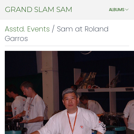
GRAND SLAM SAM
ALBUMS
ASSTD. EVENTS
Asstd. Events
/ Sam at Roland
MY STUDENTS
Garros
CHENG DO 2011
JAPAN ATP OPEN & WTA PAN PACIFIC OPEN 2011
CHINA 2011
JAPAN 2009
AEGON CHAMPIONSHIP 2009
ATHENS 2009
WIMBLEDON 2009
CHINA 2009