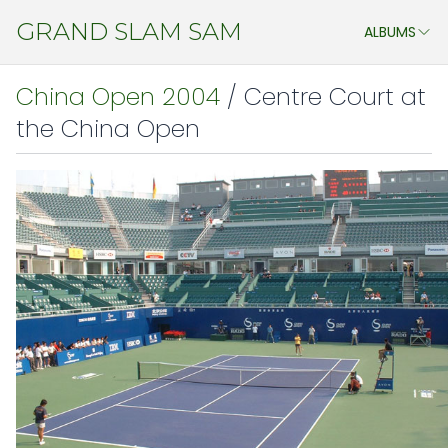
GRAND SLAM SAM
ALBUMS
ASSTD. EVENTS
China Open 2004
/ Centre Court at
MY STUDENTS
the China Open
CHENG DO 2011
JAPAN ATP OPEN & WTA PAN PACIFIC OPEN 2011
CHINA 2011
JAPAN 2009
AEGON CHAMPIONSHIP 2009
ATHENS 2009
WIMBLEDON 2009
CHINA 2009