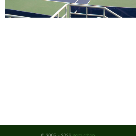
ROLAND GARROS 2009
STRINGING WORKSHOP, CHINA 2008
THE ARTOIS 2008
JAPAN 2004 - 2007
US OPEN 2006
WIMBLEDON 1997 - 2006
OSAKA 2004
CHINA OPEN 2004
OLYMPIC GAMES 2004
PLAYERS - MEN
PLAYERS - LADIES
© 2005 - 2026
Sam Chan