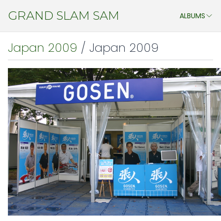
GRAND SLAM SAM
ALBUMS
ASSTD. EVENTS
Japan 2009
/ Japan 2009
MY STUDENTS
CHENG DO 2011
JAPAN ATP OPEN & WTA PAN PACIFIC OPEN 2011
CHINA 2011
JAPAN 2009
AEGON CHAMPIONSHIP 2009
ATHENS 2009
WIMBLEDON 2009
CHINA 2009